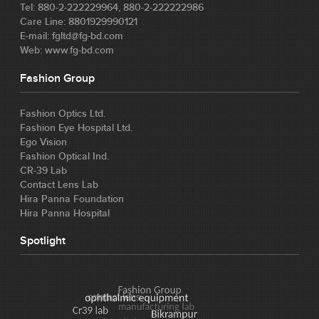
Tel: 880-2-222229964, 880-2-222222986
Care Line: 8801929990121
E-mail: fgltd@fg-bd.com
Web: www.fg-bd.com
Fashion Group
Fashion Optics Ltd.
Fashion Eye Hospital Ltd.
Ego Vision
Fashion Optical Ind.
CR-39 Lab
Contact Lens Lab
Hira Panna Foundation
Hira Panna Hospital
Spotlight