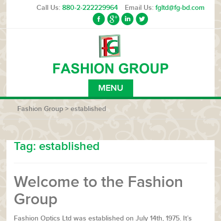
Call Us:
880-2-222229964
Email Us:
fgltd@fg-bd.com
MENU
Fashion Group
>
established
Tag:
established
Welcome to the Fashion
Group
Fashion Optics Ltd was established on July 14th, 1975. It’s