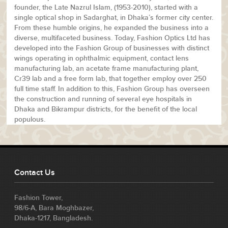
founder, the Late Nazrul Islam, (1953-2010), started with a
single optical shop in Sadarghat, in Dhaka’s former city center.
From these humble origins, he expanded the business into a
diverse, multifaceted business. Today, Fashion Optics Ltd has
developed into the Fashion Group of businesses with distinct
wings operating in ophthalmic equipment, contact lens
manufacturing lab, an acetate frame manufacturing plant,
Cr39 lab and a free form lab, that together employ over 250
full time staff. In addition to this, Fashion Group has overseen
the construction and running of several eye hospitals in
Dhaka and Bikrampur districts, for the benefit of the local
populous.
Contact Us
Fashion Tower,
98/6-A, Bara Moghbazer,
Dhaka-1217, Bangladesh.