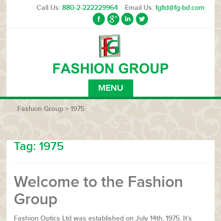
Call Us:
880-2-222229964
Email Us:
fgltd@fg-bd.com
MENU
Fashion Group
>
1975
Tag:
1975
Welcome to the Fashion
Group
Fashion Optics Ltd was established on July 14th, 1975. It’s