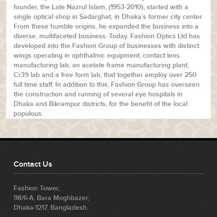
founder, the Late Nazrul Islam, (1953-2010), started with a
single optical shop in Sadarghat, in Dhaka’s former city center.
From these humble origins, he expanded the business into a
diverse, multifaceted business. Today, Fashion Optics Ltd has
developed into the Fashion Group of businesses with distinct
wings operating in ophthalmic equipment, contact lens
manufacturing lab, an acetate frame manufacturing plant,
Cr39 lab and a free form lab, that together employ over 250
full time staff. In addition to this, Fashion Group has overseen
the construction and running of several eye hospitals in
Dhaka and Bikrampur districts, for the benefit of the local
populous.
Contact Us
Fashion Tower,
98/6-A, Bara Moghbazer,
Dhaka-1217, Bangladesh.