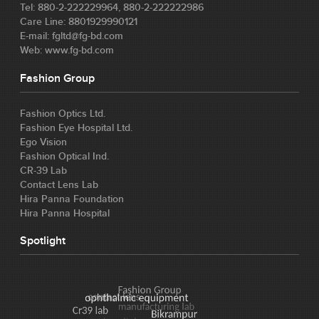
Tel: 880-2-222229964, 880-2-222222986
Care Line: 8801929990121
E-mail: fgltd@fg-bd.com
Web: www.fg-bd.com
Fashion Group
Fashion Optics Ltd.
Fashion Eye Hospital Ltd.
Ego Vision
Fashion Optical Ind.
CR-39 Lab
Contact Lens Lab
Hira Panna Foundation
Hira Panna Hospital
Spotlight