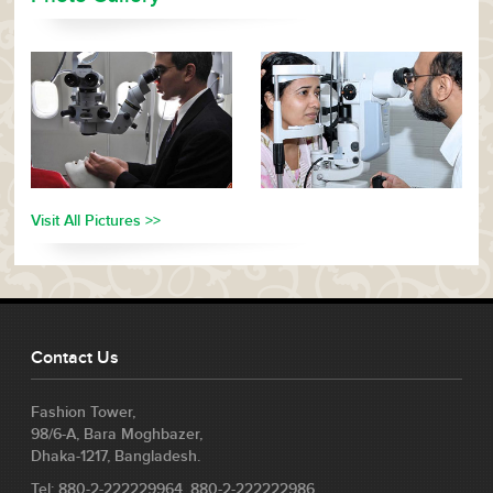
Visit All Pictures >>
Contact Us
Fashion Tower,
98/6-A, Bara Moghbazer,
Dhaka-1217, Bangladesh.
Tel: 880-2-222229964, 880-2-222222986