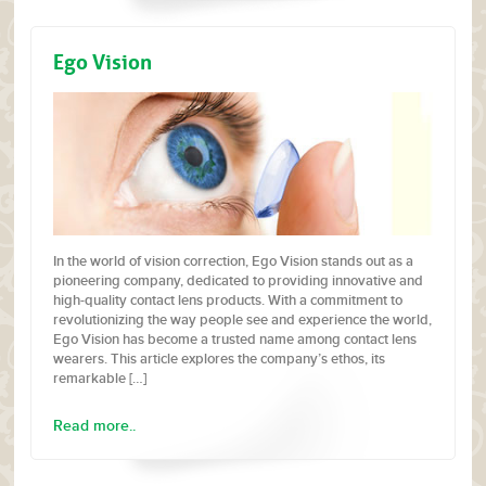
Ego Vision
In the world of vision correction, Ego Vision stands out as a
pioneering company, dedicated to providing innovative and
high-quality contact lens products. With a commitment to
revolutionizing the way people see and experience the world,
Ego Vision has become a trusted name among contact lens
wearers. This article explores the company’s ethos, its
remarkable […]
Read more..