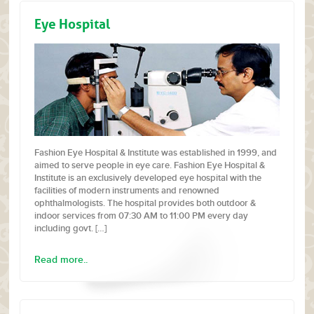
Eye Hospital
Fashion Eye Hospital & Institute was established in 1999, and
aimed to serve people in eye care. Fashion Eye Hospital &
Institute is an exclusively developed eye hospital with the
facilities of modern instruments and renowned
ophthalmologists. The hospital provides both outdoor &
indoor services from 07:30 AM to 11:00 PM every day
including govt. […]
Read more..