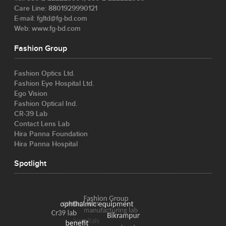
Care Line: 8801929990121
E-mail: fgltd@fg-bd.com
Web: www.fg-bd.com
Fashion Group
Fashion Optics Ltd.
Fashion Eye Hospital Ltd.
Ego Vision
Fashion Optical Ind.
CR-39 Lab
Contact Lens Lab
Hira Panna Foundation
Hira Panna Hospital
Spotlight