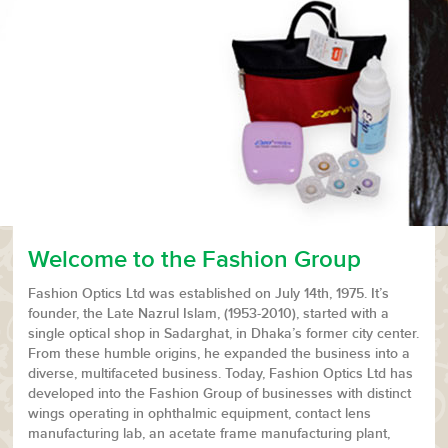
Welcome to the Fashion Group
Fashion Optics Ltd was established on July 14th, 1975. It’s
founder, the Late Nazrul Islam, (1953-2010), started with a
single optical shop in Sadarghat, in Dhaka’s former city center.
From these humble origins, he expanded the business into a
diverse, multifaceted business. Today, Fashion Optics Ltd has
developed into the Fashion Group of businesses with distinct
wings operating in ophthalmic equipment, contact lens
manufacturing lab, an acetate frame manufacturing plant,