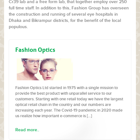
Cr39 lab and a free form lab, that together employ over 250
full time staff. In addition to this, Fashion Group has overseen
the construction and running of several eye hospitals in
Dhaka and Bikrampur districts, for the benefit of the local
populous.
Fashion Optics
Fashion Optics Ltd started in 1975 with a single mission to
provide the best product with unparallel service to our
customers. Starting with one retail today we have the largest
optical retail chain in the country and our numbers are
increasing each year. The Covid-19 pandemic in 2020 made
us realize how important e-commerce is […]
Read more..