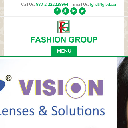
Call Us:
880-2-222229964
Email Us:
fgltd@fg-bd.com
MENU