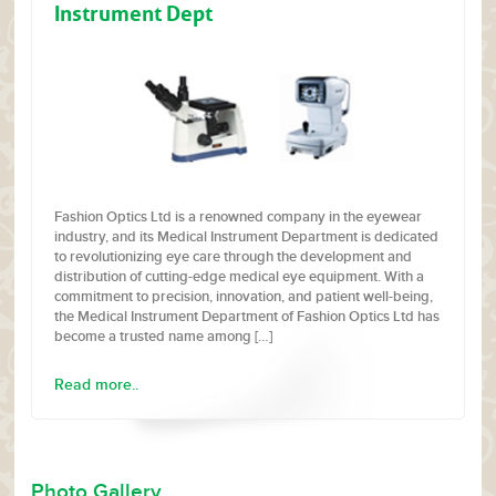
Instrument Dept
Fashion Optics Ltd is a renowned company in the eyewear
industry, and its Medical Instrument Department is dedicated
to revolutionizing eye care through the development and
distribution of cutting-edge medical eye equipment. With a
commitment to precision, innovation, and patient well-being,
the Medical Instrument Department of Fashion Optics Ltd has
become a trusted name among […]
Read more..
Photo Gallery